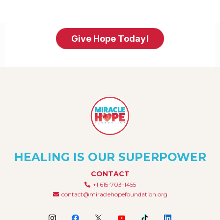
Give Hope Today!
HEALING IS OUR SUPERPOWER
CONTACT
+1 615-703-1455
contact@miraclehopefoundation.org