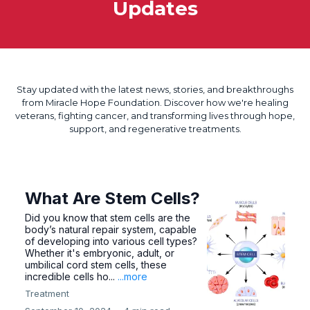
Updates
Stay updated with the latest news, stories, and breakthroughs
from Miracle Hope Foundation. Discover how we're healing
veterans, fighting cancer, and transforming lives through hope,
support, and regenerative treatments.
What Are Stem Cells?
Did you know that stem cells are the
body’s natural repair system, capable
of developing into various cell types?
Whether it's embryonic, adult, or
umbilical cord stem cells, these
incredible cells ho...
...more
Treatment