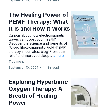
September 10, 2024
•
4 min read
The Healing Power of
PEMF Therapy: What
It Is and How It Works
Curious about how electromagnetic
waves can boost your health?
Discover the science and benefits of
Pulsed Electromagnetic Field (PEMF)
therapy in our latest blog! From pain
relief and improved sleep ...
...more
Treatment
September 10, 2024
•
4 min read
Exploring Hyperbaric
Oxygen Therapy: A
Breath of Healing
Power