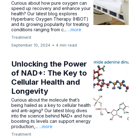
Curious about how pure oxygen can
speed up recovery and enhance your
health? Our latest blog explores
Hyperbaric Oxygen Therapy (HBOT)
and its growing popularity for treating
conditions ranging from c...
...more
Treatment
September 10, 2024
•
4 min read
Unlocking the Power
of NAD+: The Key to
Cellular Health and
Longevity
Curious about the molecule that’s
being hailed as a key to cellular health
and anti-aging? Our latest blog dives
into the science behind NAD+ and how
boosting its levels can support energy
production,...
...more
Treatment