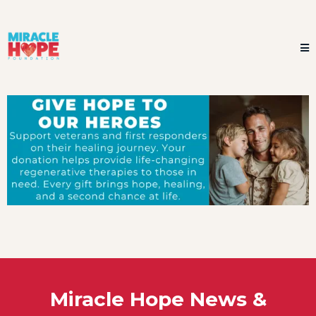
Miracle Hope News &