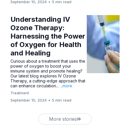
September 10, 2024
•
5 min read
Understanding IV
Ozone Therapy:
Harnessing the Power
of Oxygen for Health
and Healing
Curious about a treatment that uses the
power of oxygen to boost your
immune system and promote healing?
Our latest blog explores IV Ozone
Therapy, a cutting-edge approach that
can enhance circulation...
...more
Treatment
September 10, 2024
•
5 min read
More stories