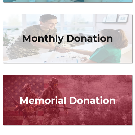
Monthly Donation
Memorial Donation