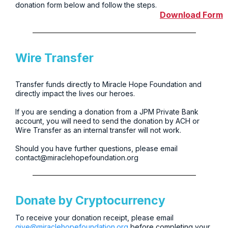
donation form below and follow the steps.
Download Form
Wire Transfer
Transfer funds directly to Miracle Hope Foundation and
directly impact the lives our heroes.
If you are sending a donation from a JPM Private Bank
account, you will need to send the donation by ACH or
Wire Transfer as an internal transfer will not work.
Should you have further questions, please email
contact@miraclehopefoundation.org
Donate by Cryptocurrency
To receive your donation receipt, please email
give@miraclehopefoundation.org
before completing your