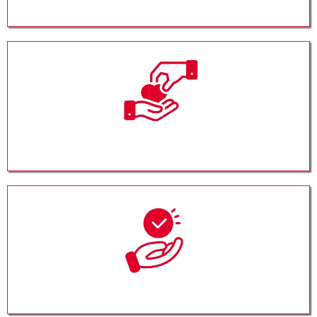
Corporate Giving
Planned Giving
Donor Advised Funds