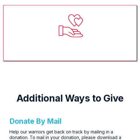
Gift In-Kind
Additional Ways to Give
Donate By Mail
Help our warriors get back on track by mailing in a
donation. To mail in your donation, please download a