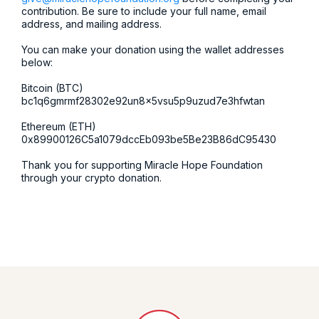
contribution. Be sure to include your full name, email
address, and mailing address.
You can make your donation using the wallet addresses
below:
Bitcoin (BTC)
bc1q6gmrmf28302e92un8x5vsu5p9uzud7e3hfwtan
Ethereum (ETH)
0x89900126C5a1079dccEb093be5Be23B86dC95430
Thank you for supporting Miracle Hope Foundation
through your crypto donation.