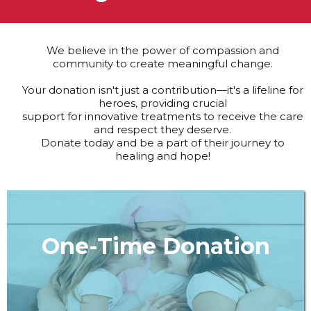
We believe in the power of compassion and
community to create meaningful change.
Your donation isn't just a contribution—it's a lifeline for
heroes, providing crucial
support for innovative treatments to receive the care
and respect they deserve.
Donate today and be a part of their journey to
healing and hope!
One-Time Donation