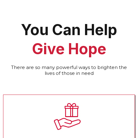
You Can Help
Give Hope
There are so many powerful ways to brighten the
lives of those in need