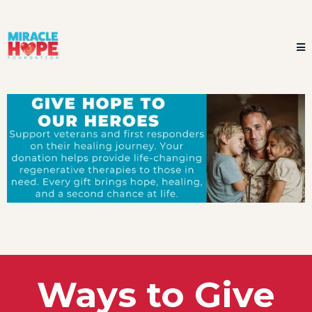
Ways to Give