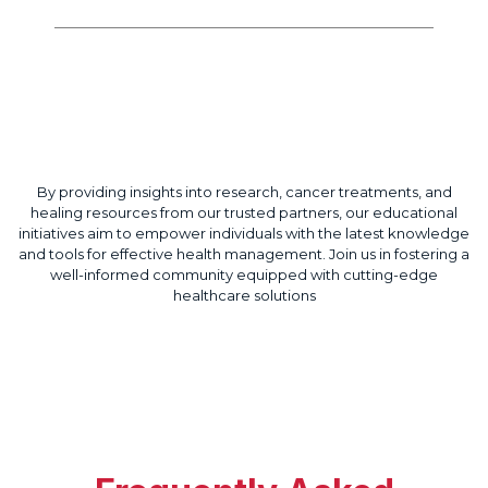
Regenerative Treatments
By providing insights into research, cancer treatments, and
healing resources from our trusted partners, our educational
initiatives aim to empower individuals with the latest knowledge
and tools for effective health management. Join us in fostering a
well-informed community equipped with cutting-edge
healthcare solutions