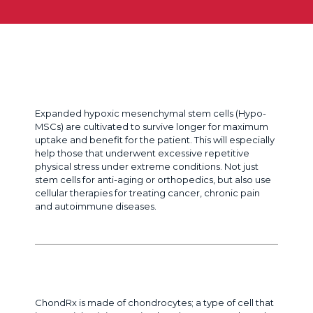
Chronic pain or medical condition?
Expanded hypoxic mesenchymal stem cells (Hypo-
MSCs) are cultivated to survive longer for maximum
uptake and benefit for the patient. This will especially
help those that underwent excessive repetitive
physical stress under extreme conditions. Not just
stem cells for anti-aging or orthopedics, but also use
cellular therapies for treating cancer, chronic pain
and autoimmune diseases.
Need Cartilage Repair?
ChondRx is made of chondrocytes; a type of cell that