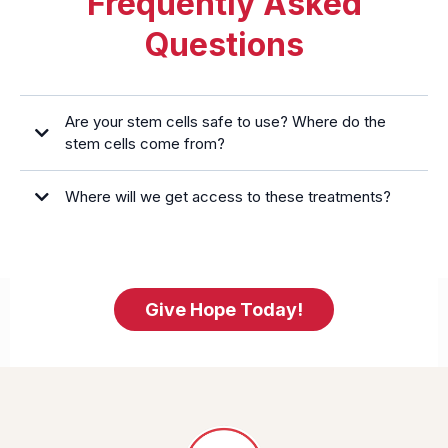
Frequently Asked
Questions
Are your stem cells safe to use? Where do the
stem cells come from?
Where will we get access to these treatments?
Give Hope Today!
https://miraclehopefoundation.org/partners