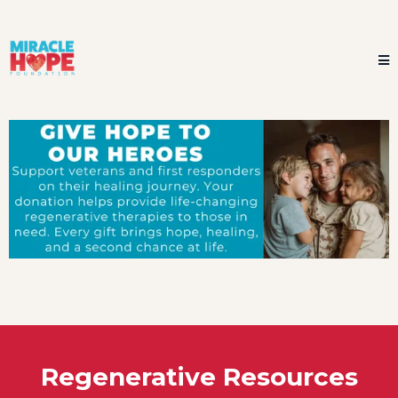
Regenerative Resources