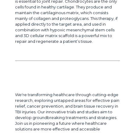
is essential to joint repair. Chondrocytes are the only
cells found in healthy cartilage. They produce and
maintain the cartilaginous matrix, which consists
mainly of collagen and proteoglycans. This therapy, if
applied directly to the target area, and used in
combination with hypoxic mesenchymal stem cells
and 3D cellular matrix scaffold is a powerful mix to
repair and regenerate a patient’s tissue.
Cutting-Edge Research to Transform
Healthcare
We're transforming healthcare through cutting-edge
research, exploring untapped areas for effective pain
relief, cancer prevention, and brain tissue recovery in
TBI injuries. Our innovative trials and studies aim to
develop groundbreaking treatments and strategies.
Join us in pioneering a future where healthcare
solutions are more effective and accessible