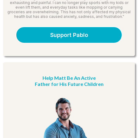
exhausting and painful. I can no longer play sports with my kids or
even lift them, and everyday tasks like mopping or carrying
groceries are overwhelming. This has not only affected my physical
health but has also caused anxiety, sadness, and frustration."
Support Pablo
Help Matt Be An Active
Father for His Future Children