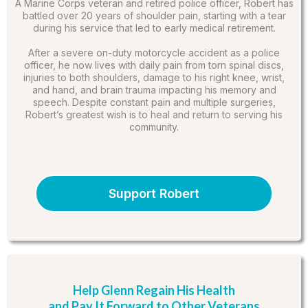
A Marine Corps veteran and retired police officer, Robert has
battled over 20 years of shoulder pain, starting with a tear
during his service that led to early medical retirement.
After a severe on-duty motorcycle accident as a police
officer, he now lives with daily pain from torn spinal discs,
injuries to both shoulders, damage to his right knee, wrist,
and hand, and brain trauma impacting his memory and
speech. Despite constant pain and multiple surgeries,
Robert’s greatest wish is to heal and return to serving his
community.
Support Robert
Help Glenn Regain His Health
and Pay It Forward to Other Veterans