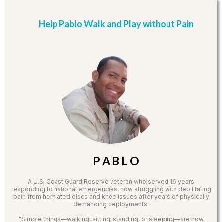
Help Pablo Walk and Play without Pain
P A B L O
A U.S. Coast Guard Reserve veteran who served 16 years
responding to national emergencies, now struggling with debilitating
pain from herniated discs and knee issues after years of physically
demanding deployments.
"Simple things—walking, sitting, standing, or sleeping—are now