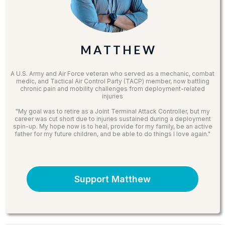
M A T T H E W
A U.S. Army and Air Force veteran who served as a mechanic, combat
medic, and Tactical Air Control Party (TACP) member, now battling
chronic pain and mobility challenges from deployment-related
injuries
"My goal was to retire as a Joint Terminal Attack Controller, but my
career was cut short due to injuries sustained during a deployment
spin-up. My hope now is to heal, provide for my family, be an active
father for my future children, and be able to do things I love again."
Support Matthew