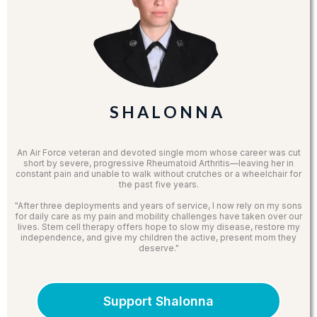
S H A L O N N A
An Air Force veteran and devoted single mom whose career was cut
short by severe, progressive Rheumatoid Arthritis—leaving her in
constant pain and unable to walk without crutches or a wheelchair for
the past five years.
"After three deployments and years of service, I now rely on my sons
for daily care as my pain and mobility challenges have taken over our
lives. Stem cell therapy offers hope to slow my disease, restore my
independence, and give my children the active, present mom they
deserve."
Support Shalonna