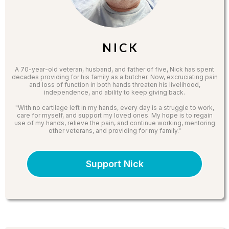
N I C K
A 70-year-old veteran, husband, and father of five, Nick has spent
decades providing for his family as a butcher. Now, excruciating pain
and loss of function in both hands threaten his livelihood,
independence, and ability to keep giving back.
"With no cartilage left in my hands, every day is a struggle to work,
care for myself, and support my loved ones. My hope is to regain
use of my hands, relieve the pain, and continue working, mentoring
other veterans, and providing for my family."
Support Nick