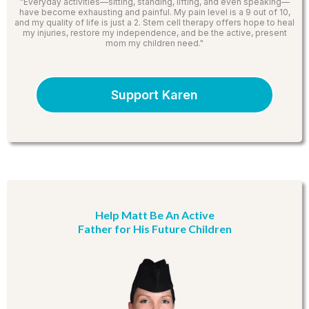
"Everyday activities—sitting, standing, lifting, and even speaking—
have become exhausting and painful. My pain level is a 9 out of 10,
and my quality of life is just a 2. Stem cell therapy offers hope to heal
my injuries, restore my independence, and be the active, present
mom my children need."
Support Karen
Help Matt Be An Active
Father for His Future Children