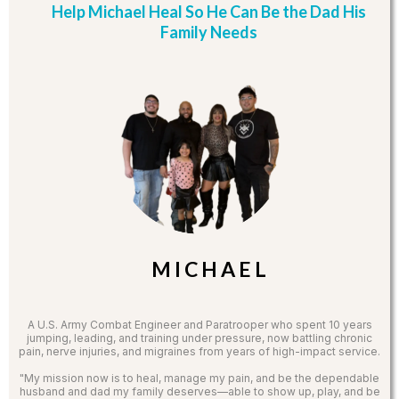
Help Michael Heal So He Can Be the Dad His
Family Needs
M I C H A E L
A U.S. Army Combat Engineer and Paratrooper who spent 10 years
jumping, leading, and training under pressure, now battling chronic
pain, nerve injuries, and migraines from years of high-impact service.
"My mission now is to heal, manage my pain, and be the dependable
husband and dad my family deserves—able to show up, play, and be