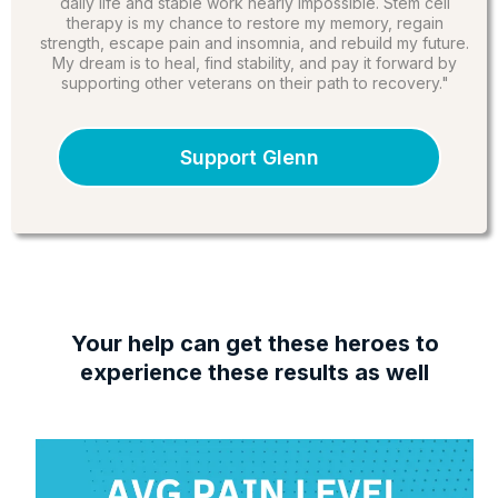
daily life and stable work nearly impossible. Stem cell
therapy is my chance to restore my memory, regain
strength, escape pain and insomnia, and rebuild my future.
My dream is to heal, find stability, and pay it forward by
supporting other veterans on their path to recovery."
Support Glenn
Your help can get these heroes to
experience these results as well