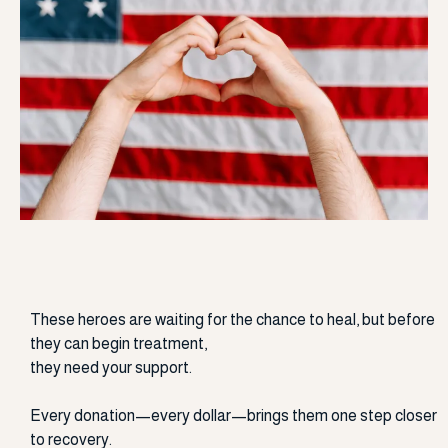
Support Our Heroes
These heroes are waiting for the chance to heal, but before
they can begin treatment,
they need your support.
Every donation—every dollar—brings them one step closer
to recovery.