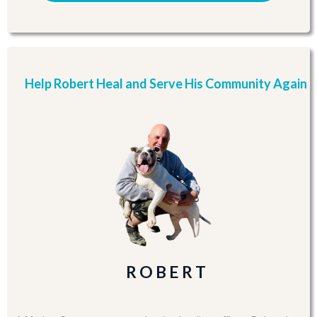
Help Robert Heal and Serve His Community Again
R O B E R T