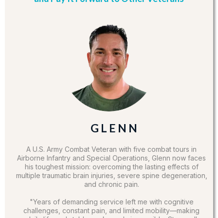
G L E N N
A U.S. Army Combat Veteran with five combat tours in
Airborne Infantry and Special Operations, Glenn now faces
his toughest mission: overcoming the lasting effects of
multiple traumatic brain injuries, severe spine degeneration,
and chronic pain.
"Years of demanding service left me with cognitive
challenges, constant pain, and limited mobility—making