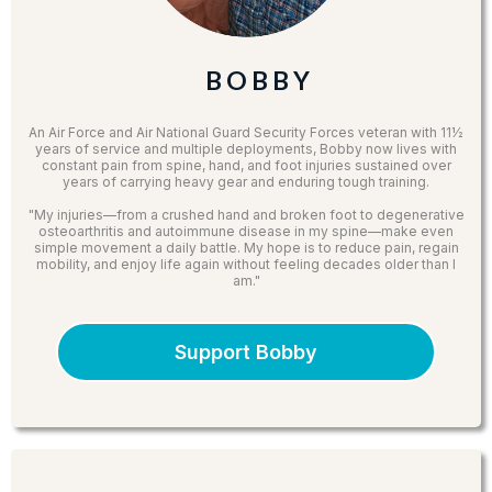
B O B B Y
An Air Force and Air National Guard Security Forces veteran with 11½
years of service and multiple deployments, Bobby now lives with
constant pain from spine, hand, and foot injuries sustained over
years of carrying heavy gear and enduring tough training.
"My injuries—from a crushed hand and broken foot to degenerative
osteoarthritis and autoimmune disease in my spine—make even
simple movement a daily battle. My hope is to reduce pain, regain
mobility, and enjoy life again without feeling decades older than I
am."
Support Bobby