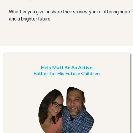
Whether you give or share their stories, you’re offering hope
and a brighter future.
Help Matt Be An Active
Father for His Future Children