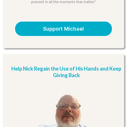
present in all the moments that matter."
Support Michael
Help Nick Regain the Use of His Hands and Keep
Giving Back