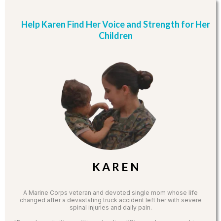
Help Karen Find Her Voice and Strength for Her
Children
K A R E N
A Marine Corps veteran and devoted single mom whose life
changed after a devastating truck accident left her with severe
spinal injuries and daily pain.