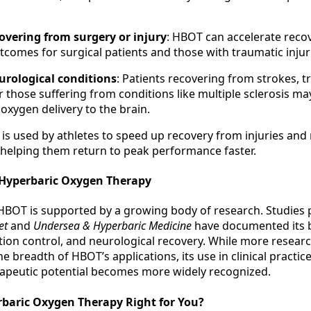
overing from surgery or injury
: HBOT can accelerate reco
comes for surgical patients and those with traumatic injur
urological conditions
: Patients recovering from strokes, 
or those suffering from conditions like multiple sclerosis ma
xygen delivery to the brain.
 is used by athletes to speed up recovery from injuries and
 helping them return to peak performance faster.
 Hyperbaric Oxygen Therapy
 HBOT is supported by a growing body of research. Studies 
et
and
Undersea & Hyperbaric Medicine
have documented its b
tion control, and neurological recovery. While more resear
e breadth of HBOT’s applications, its use in clinical practice
rapeutic potential becomes more widely recognized.
rbaric Oxygen Therapy Right for You?