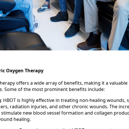
ric Oxygen Therapy
erapy offers a wide array of benefits, making it a valuable
ns. Some of the most prominent benefits include:
g
: HBOT is highly effective in treating non-healing wounds, 
cers, radiation injuries, and other chronic wounds. The inc
 stimulate new blood vessel formation and collagen produc
 wound healing.