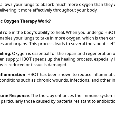
 allows your lungs to absorb much more oxygen than they 
livering it more effectively throughout your body.
ic Oxygen Therapy Work?
l role in the body's ability to heal. When you undergo HBOT
nables your lungs to take in more oxygen, which is then car
s and organs. This process leads to several therapeutic eff
aling
: Oxygen is essential for the repair and regeneration o
en supply, HBOT speeds up the healing process, especially 
w is reduced or tissue is damaged.
Inflammation
: HBOT has been shown to reduce inflammati
or conditions such as chronic wounds, infections, and other 
une Response
: The therapy enhances the immune system's 
, particularly those caused by bacteria resistant to antibiotic