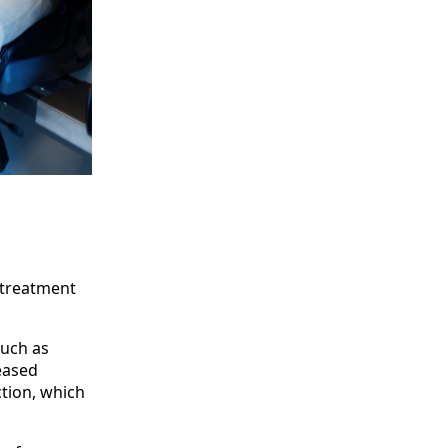
 treatment
such as
reased
tion, which