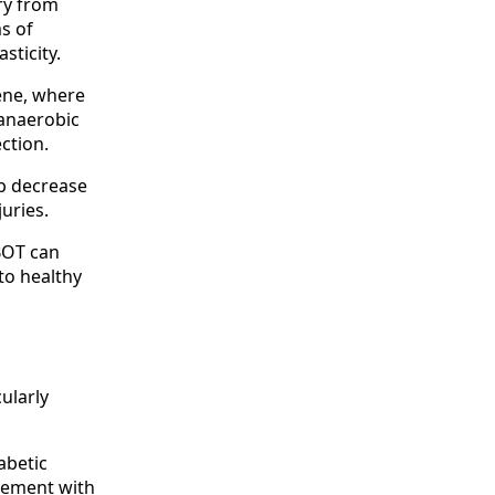
ry from
ms of
ticity.
rene, where
 anaerobic
ction.
lp decrease
juries.
HBOT can
to healthy
cularly
abetic
ovement with