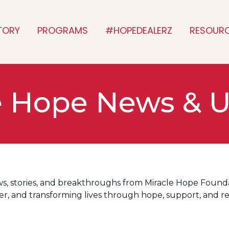
TORY
PROGRAMS
#HOPEDEALERZ
RESOUR
e Hope News & 
ws, stories, and breakthroughs from Miracle Hope Founda
cer, and transforming lives through hope, support, and r