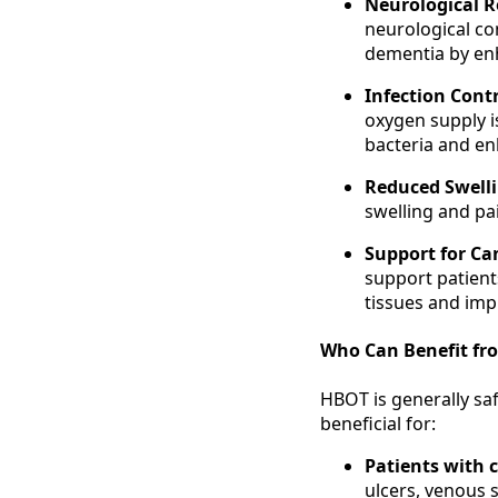
Neurological R
neurological con
dementia by enh
Infection Cont
oxygen supply i
bacteria and enh
Reduced Swell
swelling and pai
Support for Ca
support patient
tissues and imp
Who Can Benefit fr
HBOT is generally saf
beneficial for:
Patients with 
ulcers, venous 