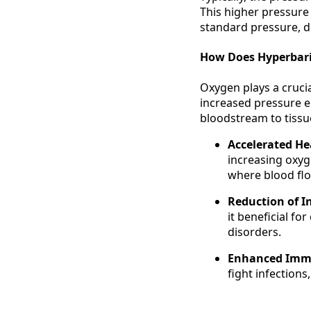
This higher pressure
standard pressure, de
How Does Hyperbar
Oxygen plays a crucia
increased pressure e
bloodstream to tissue
Accelerated He
increasing oxyg
where blood flo
Reduction of 
it beneficial f
disorders.
Enhanced Imm
fight infections