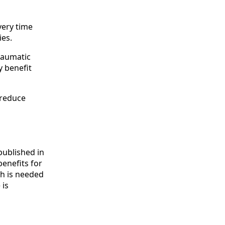
very time
ies.
traumatic
y benefit
 reduce
published in
enefits for
ch is needed
 is