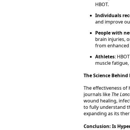
HBOT.
Individuals rec
and improve out
People with ne
brain injuries, 
from enhanced o
Athletes
: HBOT
muscle fatigue,
The Science Behind
The effectiveness of
journals like
The Lanc
wound healing, infec
to fully understand th
expanding as its the
Conclusion: Is Hype