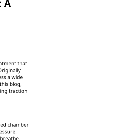
: A
eatment that
riginally
ess a wide
this blog,
ing traction
gned chamber
essure.
 breathe.