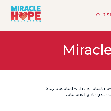
OUR S
Miracl
Stay updated with the latest ne
veterans, fighting can