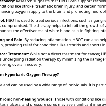
ecovery
: Research suggests that HBOT can support recove
ditions like stroke, traumatic brain injury, and certain for
ancing oxygen supply to the brain and promoting neuroplas
rol
: HBOT is used to treat serious infections, such as gang
s compromised. The therapy helps to inhibit the growth of
ances the effectiveness of white blood cells in fighting infe
ing and Pain
: By reducing inflammation, HBOT can also he
n, providing relief for conditions like arthritis and sports in
ncer Treatment
: While not a direct treatment for cancer, 
s undergoing radiation therapy by minimizing the damage 
roving overall recovery.
om Hyperbaric Oxygen Therapy?
e and can be used by a wide range of individuals. It is parti
chronic non-healing wounds
: Those with conditions like di
stasis ulcers, and pressure sores may see significant impr