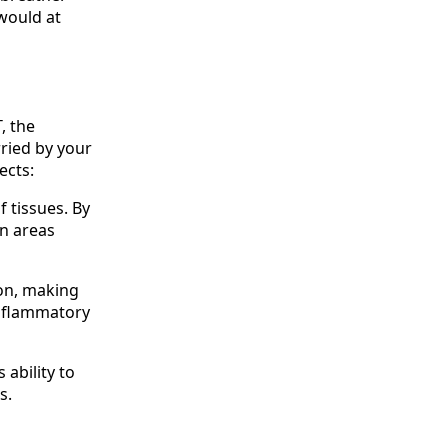
would at
, the
ried by your
ects:
f tissues. By
in areas
on, making
inflammatory
ability to
s.