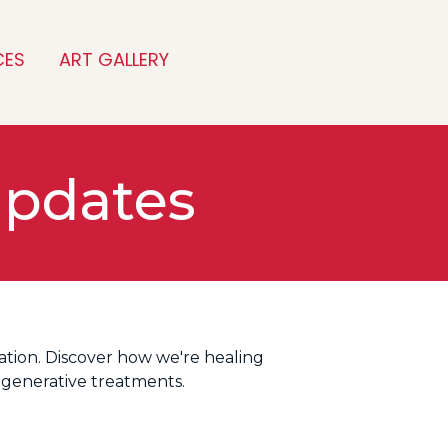
CES
ART GALLERY
Updates
tion. Discover how we're healing
egenerative treatments.