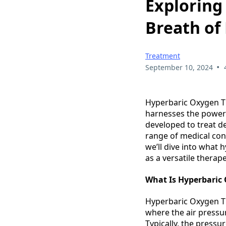
Exploring
Breath of
Treatment
•
September 10, 2024
Hyperbaric Oxygen Th
harnesses the power 
developed to treat d
range of medical cond
we’ll dive into what 
as a versatile therap
What Is Hyperbaric
Hyperbaric Oxygen Th
where the air pressu
Typically, the pressu