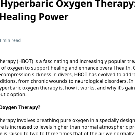
 Hyperbaric Oxygen Therapy
 Healing Power
4 min read
erapy (HBOT) is a fascinating and increasingly popular tr
of oxygen to support healing and enhance overall health. O
ecompression sickness in divers, HBOT has evolved to addr
itions, from chronic wounds to neurological disorders. In 
hyperbaric oxygen therapy is, how it works, and why it’s gain
eutic option.
 Oxygen Therapy?
erapy involves breathing pure oxygen in a specially desi
re is increased to levels higher than normal atmospheric pr
re is raised to two to three times that of the air we normally