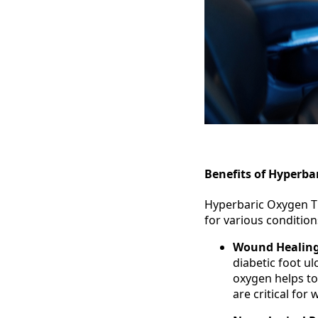
Benefits of Hyperba
Hyperbaric Oxygen Th
for various conditio
Wound Healin
diabetic foot ul
oxygen helps to
are critical for