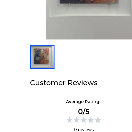
Customer Reviews
Average Ratings
0/5
0 reviews