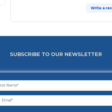
Write a re
SUBSCRIBE TO OUR NEWSLETTER