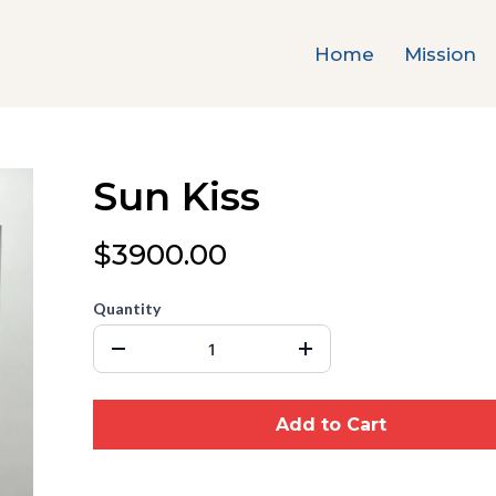
Home
Mission
Sun Kiss
$3900.00
Quantity
Add to Cart