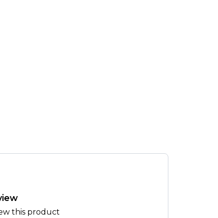
view
iew this product