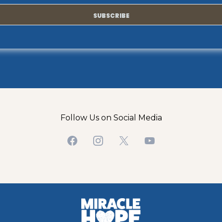
SUBSCRIBE
Follow Us on Social Media