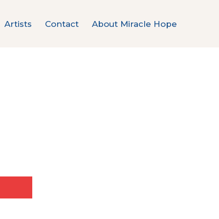
Artists
Contact
About Miracle Hope