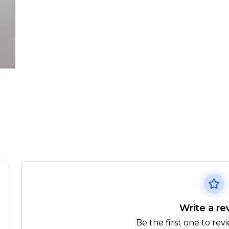
Write a re
Be the first one to rev