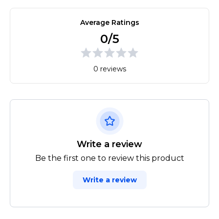
Average Ratings
0/5
0 reviews
Write a review
Be the first one to review this product
Write a review