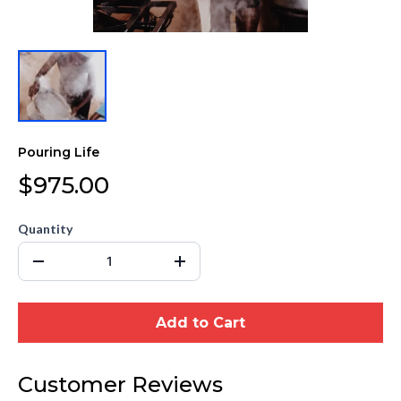
Pouring Life
$975.00
Quantity
Add to Cart
Customer Reviews