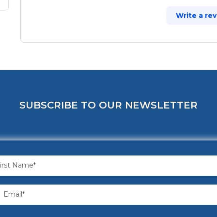
Write a re
SUBSCRIBE TO OUR NEWSLETTER