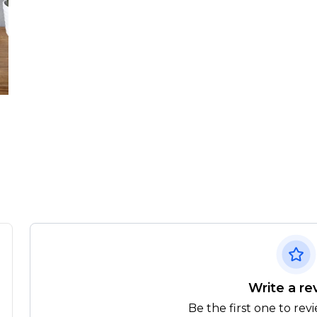
Write a re
Be the first one to rev