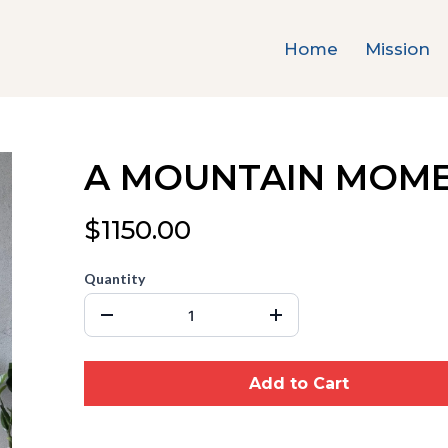
Home
Mission
A MOUNTAIN MOM
$1150.00
Quantity
Add to Cart