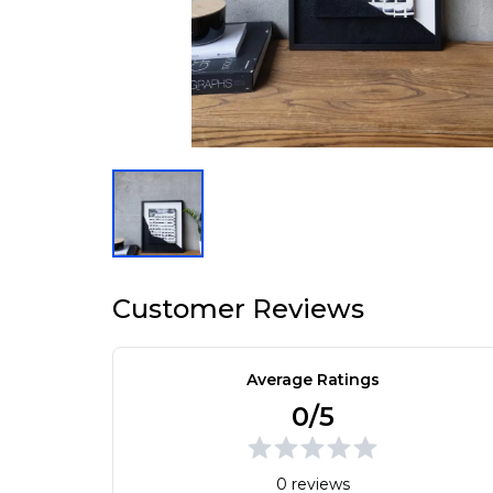
Customer Reviews
Average Ratings
0/5
0 reviews