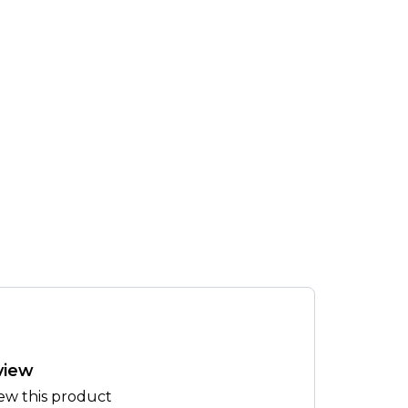
view
iew this product