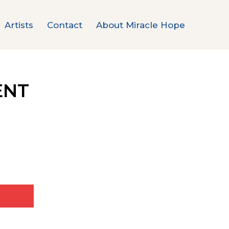
Artists
Contact
About Miracle Hope
ENT