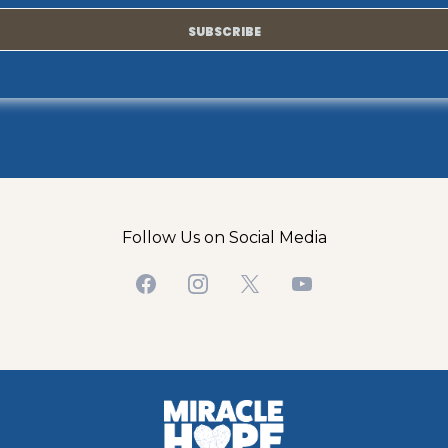
SUBSCRIBE
Follow Us on Social Media